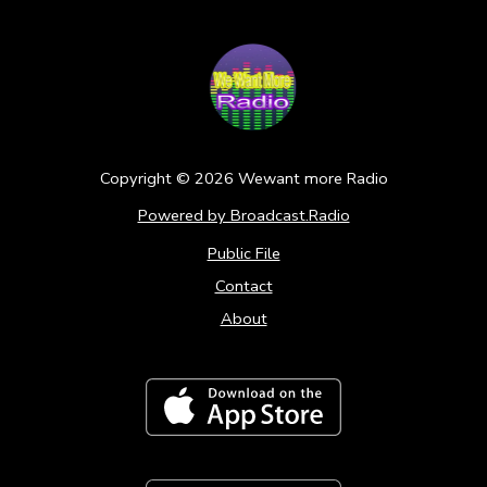
Copyright ©
2026
Wewant more Radio
Powered by Broadcast.Radio
Public File
Contact
About