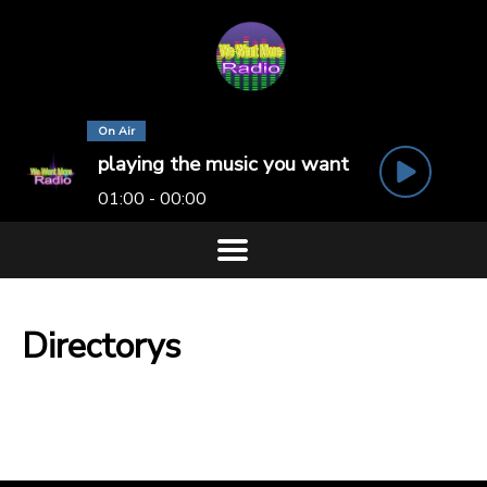
On Air
playing the music you want
01:00 - 00:00
Directorys